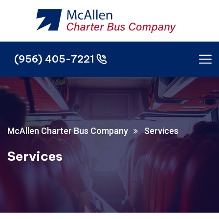
(956) 405-7221
(956) 405-7221
McAllen Charter Bus Company
Services
Services