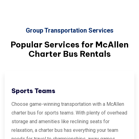
Group Transportation Services
Popular Services for
McAllen
Charter Bus Rentals
Sports Teams
Choose game-winning transportation with a McAllen
charter bus for sports teams. With plenty of overhead
storage and amenities like reclining seats for
relaxation, a charter bus has everything your team
needs for travel to championships, away games