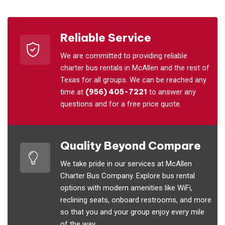
Reliable Service
We are committed to providing reliable
charter bus rentals in McAllen and the rest of
Texas for all groups. We can be reached any
time at
(956) 405-7221
to answer any
questions and for a free price quote.
Quality Beyond Compare
We take pride in our services at McAllen
Charter Bus Company. Explore bus rental
options with modern amenities like WiFi,
reclining seats, onboard restrooms, and more
so that you and your group enjoy every mile
of the way.