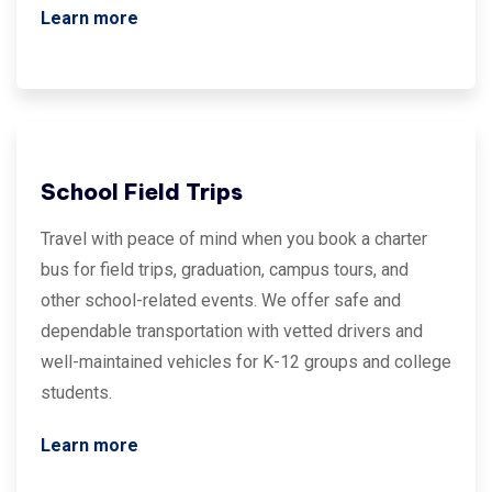
Learn more
School Field Trips
Travel with peace of mind when you book a charter
bus for field trips, graduation, campus tours, and
other school-related events. We offer safe and
dependable transportation with vetted drivers and
well-maintained vehicles for K-12 groups and college
students.
Learn more