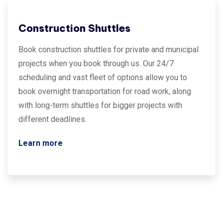
Construction Shuttles
Book construction shuttles for private and municipal
projects when you book through us. Our 24/7
scheduling and vast fleet of options allow you to
book overnight transportation for road work, along
with long-term shuttles for bigger projects with
different deadlines.
Learn more