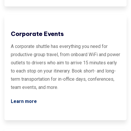
Corporate Events
A corporate shuttle has everything you need for
productive group travel, from onboard WiFi and power
outlets to drivers who aim to arrive 15 minutes early
to each stop on your itinerary. Book short- and long-
term transportation for in-office days, conferences,
team events, and more.
Learn more