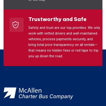
Trustworthy and Safe
Safety and trust are our top priorities. We only
work with vetted drivers and well-maintained
vehicles, process payments securely, and
bring total price transparency on all rentals—
that means no hidden fees or red tape to trip
you up down the road.