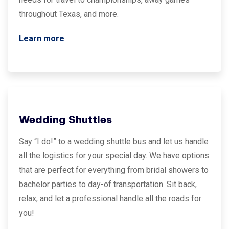
throughout Texas, and more.
Learn more
Wedding Shuttles
Say “I do!” to a wedding shuttle bus and let us handle
all the logistics for your special day. We have options
that are perfect for everything from bridal showers to
bachelor parties to day-of transportation. Sit back,
relax, and let a professional handle all the roads for
you!