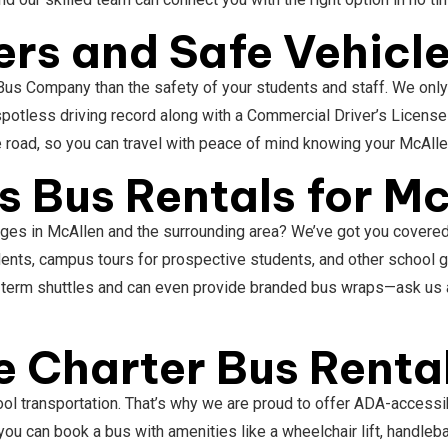
ers and Safe Vehicl
Bus Company than the safety of your students and staff. We only 
potless driving record along with a Commercial Driver’s Licens
e road, so you can travel with peace of mind knowing your McAlle
 Bus Rentals for Mc
ges in McAllen and the surrounding area? We’ve got you covered. I
udents, campus tours for prospective students, and other school
g-term shuttles and can even provide branded bus wraps—ask us a
 Charter Bus Rental
ol transportation. That’s why we are proud to offer ADA-accessib
you can book a bus with amenities like a wheelchair lift, handle