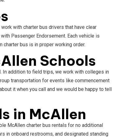
es
work with charter bus drivers that have clear
e with Passenger Endorsement. Each vehicle is
n charter bus is in proper working order.
Allen Schools
n addition to field trips, we work with colleges in
 group transportation for events like commencement
bout it when you call and we would be happy to tell
s in McAllen
le McAllen charter bus rentals for no additional
bars in onboard restrooms, and designated standing