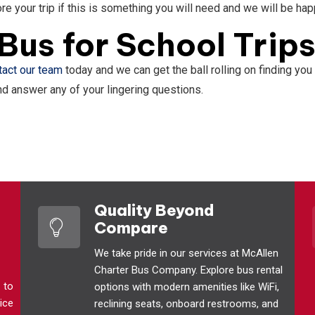
re your trip if this is something you will need and we will be ha
Bus for School Trip
tact our team
today and we can get the ball rolling on finding you 
and answer any of your lingering questions.
Quality Beyond
Compare
We take pride in our services at McAllen
Charter Bus Company. Explore bus rental
1
to
options with modern amenities like WiFi,
ice
reclining seats, onboard restrooms, and