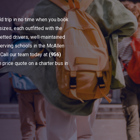
ld trip in no time when you book
sizes, each outfitted with the
etted drivers, well-maintained
serving schools in the McAllen
 Call our team today at
(956)
n price quote on a charter bus in