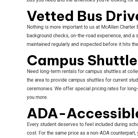
Vetted Bus Driv
Nothing is more important to us at McAllen Charter 
background checks, on-the-road experience, and a s
maintained regularly and inspected before it hits th
Campus Shuttles
Need long-term rentals for campus shuttles at colle
the area to provide campus shuttles for current st
ceremonies. We offer special pricing rates for lon
you more.
ADA-Accessible
Every student deserves to feel included during scho
cost. For the same price as a non-ADA counterpart, 