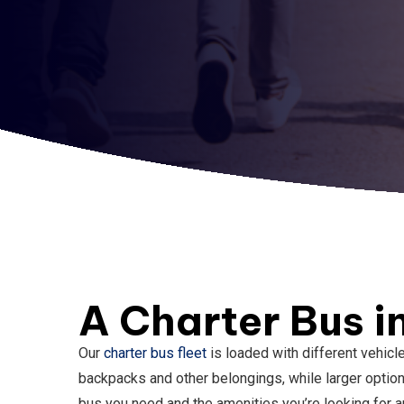
A Charter Bus i
Our
charter bus fleet
is loaded with different vehicl
backpacks and other belongings, while larger optio
bus you need and the amenities you’re looking for an