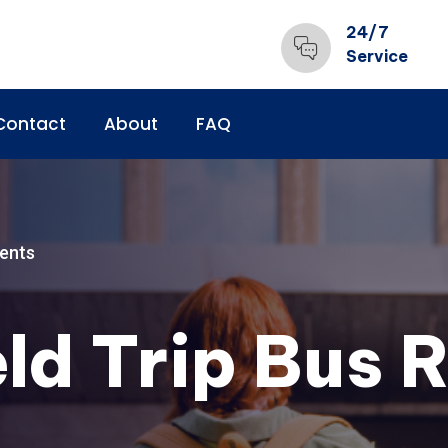
24/7
Service
Contact
About
FAQ
ents
ld Trip Bus R