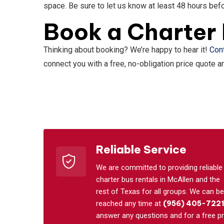
space. Be sure to let us know at least 48 hours befo
Book a Charter 
Thinking about booking? We’re happy to hear it!
Con
connect you with a free, no-obligation price quote 
Reliable Service
We are committed to providing reliable
charter bus rentals in McAllen and the
rest of Texas for all groups. We can be
reached any time at
(956) 405-722
answer any questions and for a free pr