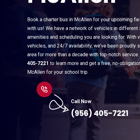
Book a charter bus in McAllen for your upcoming fie
with us! We have a network of vehicles in different 
amenities and scheduling you are looking for. With v
vehicles, and 24/7 availability, we’ve been proudly 
area for more than a decade with top-notch service.
405-7221
to learn more and get a free, no-obligatio
McAllen for your school trip.
Call Now
(956) 405-7221