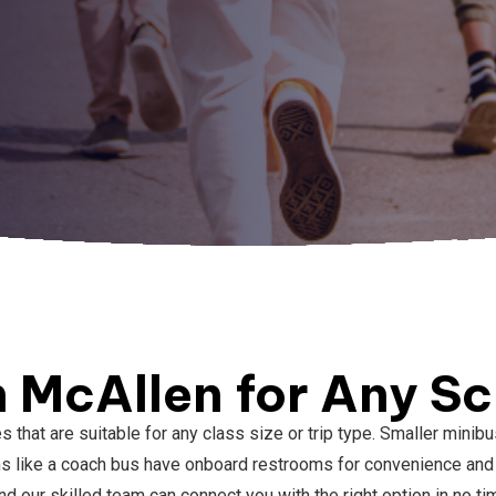
n McAllen for Any Sc
es that are suitable for any class size or trip type. Smaller min
ns like a coach bus have onboard restrooms for convenience and 
d our skilled team can connect you with the right option in no ti