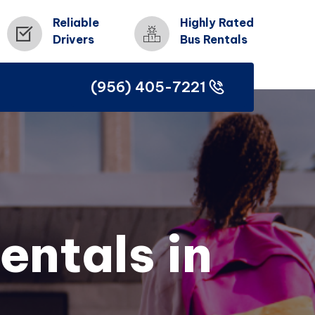
Reliable
Highly Rated
Drivers
Bus Rentals
(956) 405-7221
(956) 405-7221
entals in