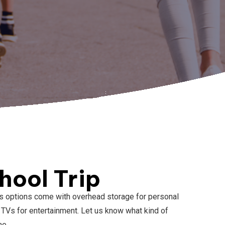
hool Trip
ibus options come with overhead storage for personal
TVs for entertainment. Let us know what kind of
me.