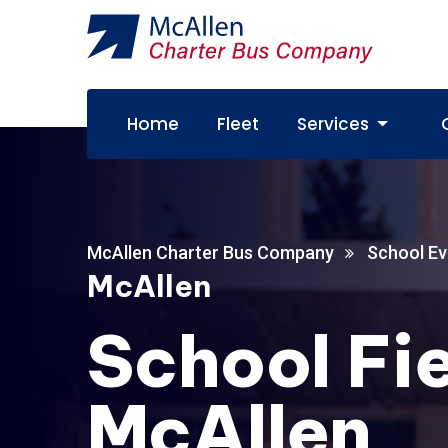
Home
Fleet
Services
McAllen Charter Bus Company
School Ev
McAllen
School Fie
McAllen