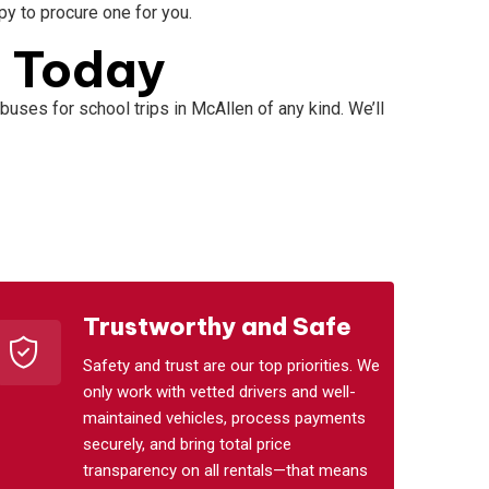
ppy to procure one for you.
s Today
buses for school trips in McAllen of any kind. We’ll
Trustworthy and Safe
Safety and trust are our top priorities. We
only work with vetted drivers and well-
maintained vehicles, process payments
securely, and bring total price
transparency on all rentals—that means