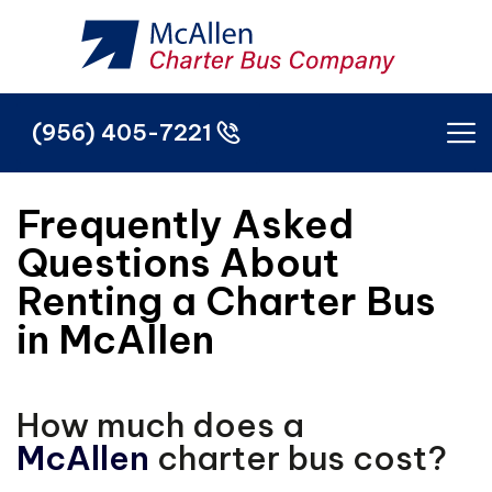
(956) 405-7221
(956) 405-7221
Frequently Asked
Questions About
Renting a Charter Bus
in McAllen
How much does a
McAllen
charter bus cost?