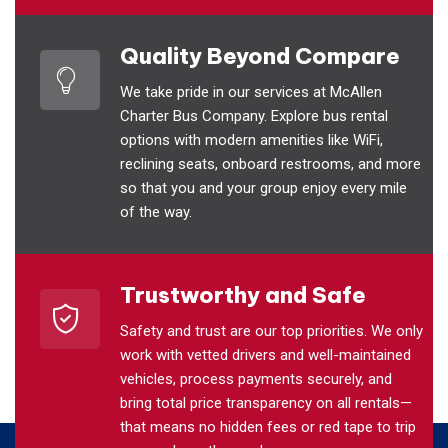
Quality Beyond Compare
We take pride in our services at McAllen
Charter Bus Company. Explore bus rental
options with modern amenities like WiFi,
reclining seats, onboard restrooms, and more
so that you and your group enjoy every mile
of the way.
Trustworthy and Safe
Safety and trust are our top priorities. We only
work with vetted drivers and well-maintained
vehicles, process payments securely, and
bring total price transparency on all rentals—
that means no hidden fees or red tape to trip