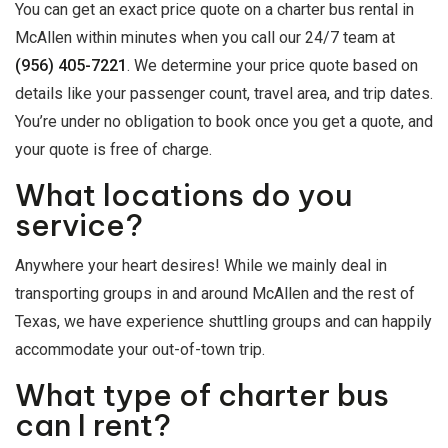
You can get an exact price quote on a charter bus rental in
McAllen within minutes when you call our 24/7 team at
(956) 405-7221
. We determine your price quote based on
details like your passenger count, travel area, and trip dates.
You’re under no obligation to book once you get a quote, and
your quote is free of charge.
What locations do you
service?
Anywhere your heart desires! While we mainly deal in
transporting groups in and around McAllen and the rest of
Texas, we have experience shuttling groups and can happily
accommodate your out-of-town trip.
What type of charter bus
can I rent?