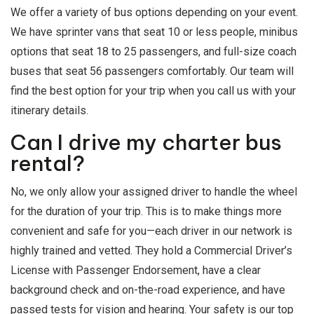
We offer a variety of bus options depending on your event.
We have sprinter vans that seat 10 or less people, minibus
options that seat 18 to 25 passengers, and full-size coach
buses that seat 56 passengers comfortably. Our team will
find the best option for your trip when you call us with your
itinerary details.
Can I drive my charter bus
rental?
No, we only allow your assigned driver to handle the wheel
for the duration of your trip. This is to make things more
convenient and safe for you—each driver in our network is
highly trained and vetted. They hold a Commercial Driver’s
License with Passenger Endorsement, have a clear
background check and on-the-road experience, and have
passed tests for vision and hearing. Your safety is our top