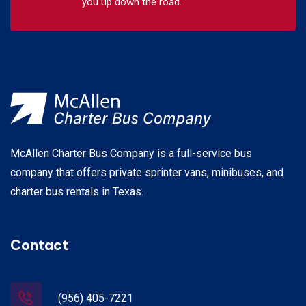
you up down the road.
McAllen Charter Bus Company is a full-service bus
company that offers private sprinter vans, minibuses, and
charter bus rentals in Texas.
Contact
(956) 405-7221