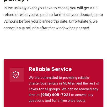
In the unlikely event you have to cancel, you will get a full
refund of what you’ve paid so far (minus your deposit) up to
72 hours before your planned trip date. Unfortunately, we
cannot issue refunds after that window has passed.
Reliable Service
We are committed to providing reliable
charter bus rentals in McAllen and the rest of
Texas for all groups. We can be reached any
time at
(956) 405-7221
to answer any
questions and for a free price quote.