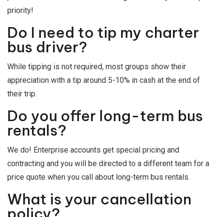
priority!
Do I need to tip my charter
bus driver?
While tipping is not required, most groups show their
appreciation with a tip around 5-10% in cash at the end of
their trip.
Do you offer long-term bus
rentals?
We do! Enterprise accounts get special pricing and
contracting and you will be directed to a different team for a
price quote when you call about long-term bus rentals.
What is your cancellation
policy?