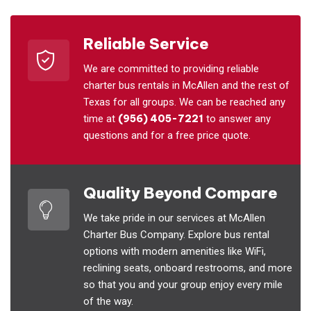
Reliable Service
We are committed to providing reliable
charter bus rentals in McAllen and the rest of
Texas for all groups. We can be reached any
time at
(956) 405-7221
to answer any
questions and for a free price quote.
Quality Beyond Compare
We take pride in our services at McAllen
Charter Bus Company. Explore bus rental
options with modern amenities like WiFi,
reclining seats, onboard restrooms, and more
so that you and your group enjoy every mile
of the way.