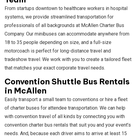
From startups downtown to healthcare workers in hospital
systems, we provide streamlined transportation for
professionals of all backgrounds at McAllen Charter Bus
Company. Our minibuses can accommodate anywhere from
18 to 35 people depending on size, and a full-size
motorcoach is perfect for long-distance travel and
tradeshow travel. We work with you to create a tailored fleet
that matches your exact corporate travel needs.
Convention Shuttle Bus Rentals
in McAllen
Easily transport a small team to conventions or hire a fleet
of charter buses for attendee transportation. We can help
with convention travel of all kinds by connecting you with
convention charter bus rentals that suit you and your event’s
needs. And, because each driver aims to arrive at least 15