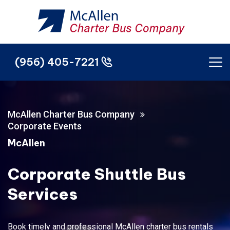
(956) 405-7221
(956) 405-7221
McAllen Charter Bus Company
Corporate Events
McAllen
Corporate Shuttle Bus
Services
Book timely and professional McAllen charter bus rentals