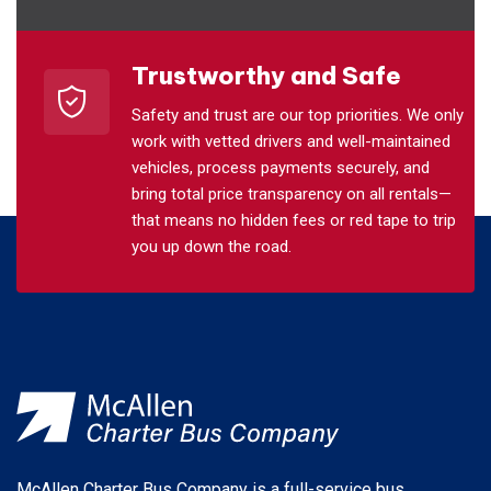
Trustworthy and Safe
Safety and trust are our top priorities. We only
work with vetted drivers and well-maintained
vehicles, process payments securely, and
bring total price transparency on all rentals—
that means no hidden fees or red tape to trip
you up down the road.
McAllen Charter Bus Company is a full-service bus