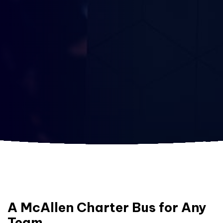
A McAllen Charter Bus for Any
Team