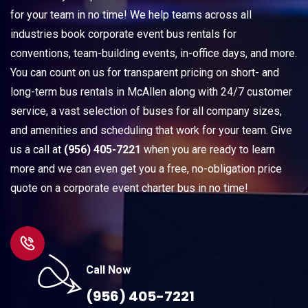
for your team in no time! We help teams across all
industries book corporate event bus rentals for
conventions, team-building events, in-office days, and more.
You can count on us for transparent pricing on short- and
long-term bus rentals in McAllen along with 24/7 customer
service, a vast selection of buses for all company sizes,
and amenities and scheduling that work for your team. Give
us a call at
(956) 405-7221
when you are ready to learn
more and we can even get you a free, no-obligation price
quote on a corporate event charter bus in no time!
Call Now
(956) 405-7221