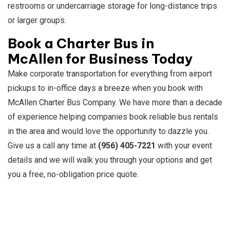
restrooms or undercarriage storage for long-distance trips
or larger groups.
Book a Charter Bus in
McAllen for Business Today
Make corporate transportation for everything from airport
pickups to in-office days a breeze when you book with
McAllen Charter Bus Company. We have more than a decade
of experience helping companies book reliable bus rentals
in the area and would love the opportunity to dazzle you.
Give us a call any time at
(956) 405-7221
with your event
details and we will walk you through your options and get
you a free, no-obligation price quote.