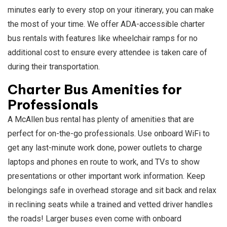
minutes early to every stop on your itinerary, you can make
the most of your time. We offer ADA-accessible charter
bus rentals with features like wheelchair ramps for no
additional cost to ensure every attendee is taken care of
during their transportation.
Charter Bus Amenities for
Professionals
A McAllen bus rental has plenty of amenities that are
perfect for on-the-go professionals. Use onboard WiFi to
get any last-minute work done, power outlets to charge
laptops and phones en route to work, and TVs to show
presentations or other important work information. Keep
belongings safe in overhead storage and sit back and relax
in reclining seats while a trained and vetted driver handles
the roads! Larger buses even come with onboard