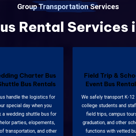
Group Transportation Services
us Rental Services 
dding Charter Bus
Field Trip & Scho
Shuttle Bus Rentals
Event Bus Renta
 us handle the logistics for
We safely transport K-12
our special day when you
college students and staf
 a wedding shuttle bus for
field trips, campus tour
helor parties, elopements,
graduation, and other sch
of transportation, and other
functions with vetted b