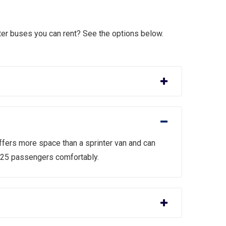
er buses you can rent? See the options below.
ffers more space than a sprinter van and can
 25 passengers comfortably.