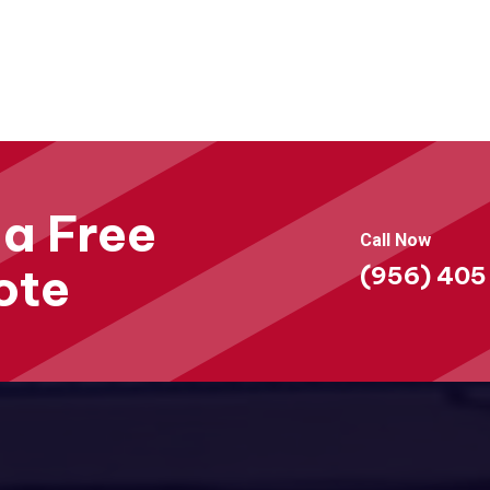
 a Free
Call Now
ote
(956) 405