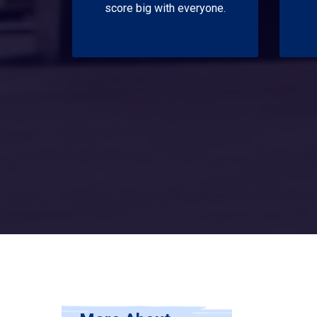
score big with everyone.