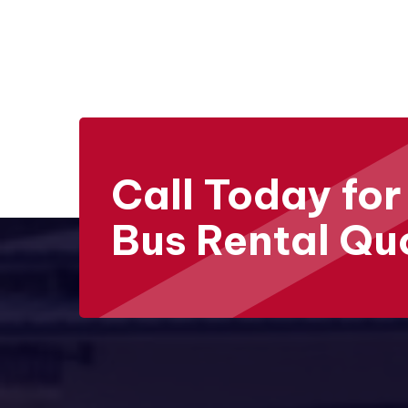
Call Today for
Bus Rental Qu