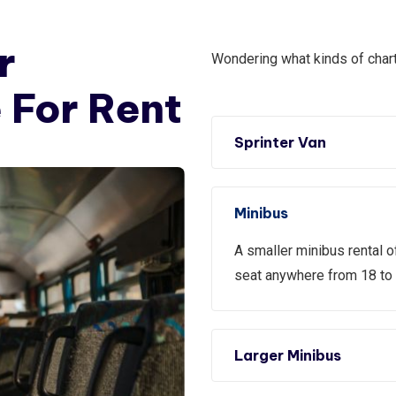
r
Wondering what kinds of chart
 For Rent
Sprinter Van
Minibus
A smaller minibus rental o
seat anywhere from 18 to
Larger Minibus