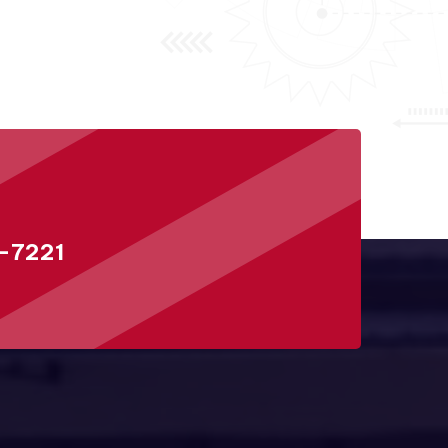
-7221