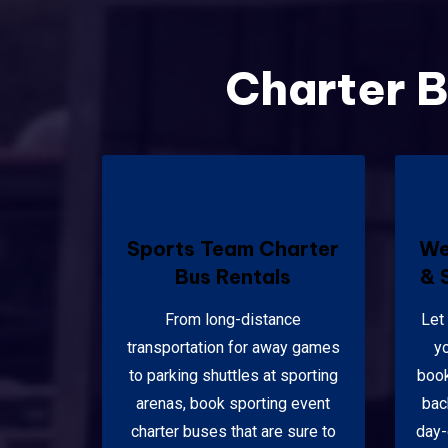
Charter B
Sports Team Charter
We
Bus Rentals
& 
From long-distance
Let
transportation for away games
y
to parking shuttles at sporting
book
arenas, book sporting event
bac
charter buses that are sure to
day-