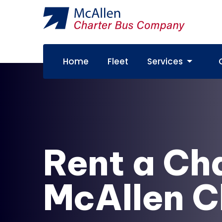
Home
Fleet
Services
Rent a Ch
McAllen C