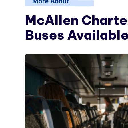
More About
McAllen Charte
Buses Available