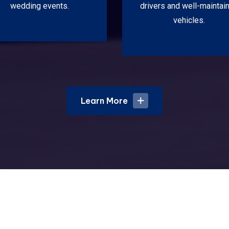
wedding events.
drivers and well-maintai
vehicles.
Learn More
Learn More