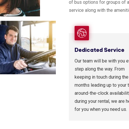
of bus options for groups of 
service along with the amenit
Dedicated Service
Our team will be with you 
step along the way. From
keeping in touch during the
months leading up to your t
around-the-clock availabili
during your rental, we are h
for you when you need us.