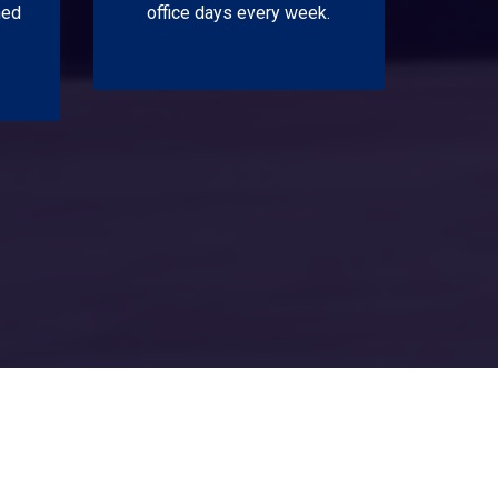
ned
office days every week.