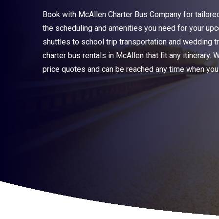
Book with McAllen Charter Bus Company for tailored 
the scheduling and amenities you need for your upc
shuttles to school trip transportation and wedding 
charter bus rentals in McAllen that fit any itinerary. 
price quotes and can be reached any time when you 