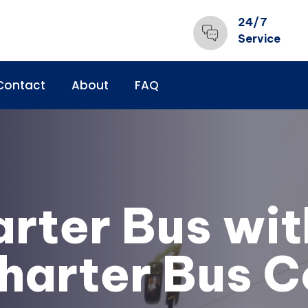
24/7
Service
Contact
About
FAQ
arter Bus wit
harter Bus 