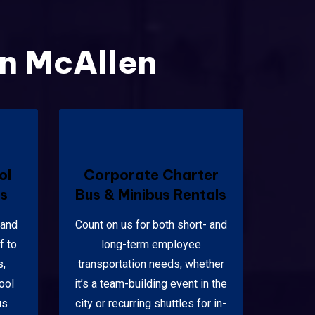
in McAllen
ol
Corporate Charter
ls
Bus & Minibus Rentals
 and
Count on us for both short- and
f to
long-term employee
s,
transportation needs, whether
ool
it’s a team-building event in the
us
city or recurring shuttles for in-