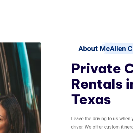
About McAllen C
Private 
Rentals i
Texas
Leave the driving to us when 
driver. We offer custom itinera