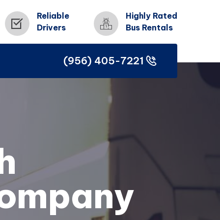
Reliable
Highly Rated
Drivers
Bus Rentals
(956) 405-7221
(956) 405-7221
h
Company