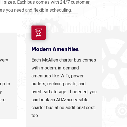
all sizes. Each bus comes with 24/7 customer
ies you need and flexible scheduling.
Modern Amenities
every
Each McAllen charter bus comes
with modern, in-demand
amenities like WiFi, power
rip to
outlets, reclining seats, and
ty
overhead storage. If needed, you
ere
can book an ADA-accessible
charter bus at no additional cost,
too.