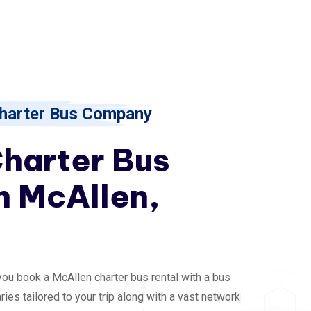
harter Bus Company
Charter Bus
n McAllen,
you book a McAllen charter bus rental with a bus
ries tailored to your trip along with a vast network