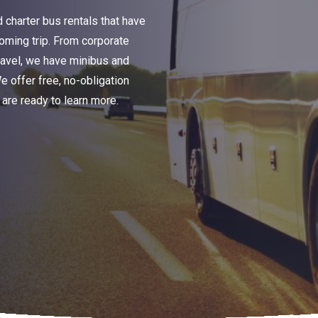
charter bus rentals that have
oming trip. From corporate
travel, we have minibus and
We offer free, no-obligation
are ready to learn more.